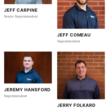
JEFF CARPINE
Senior Superintendent
JEFF COMEAU
Superintendent
JEREMY HANSFORD
Superintendent
JERRY FOLKARD