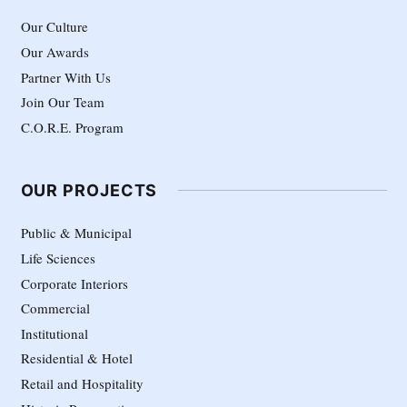
Our Culture
Our Awards
Partner With Us
Join Our Team
C.O.R.E. Program
OUR PROJECTS
Public & Municipal
Life Sciences
Corporate Interiors
Commercial
Institutional
Residential & Hotel
Retail and Hospitality