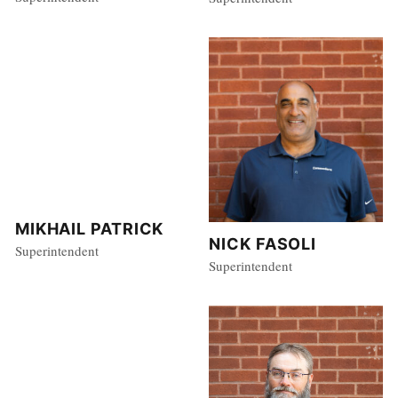
MIKHAIL PATRICK
NICK FASOLI
Superintendent
Superintendent