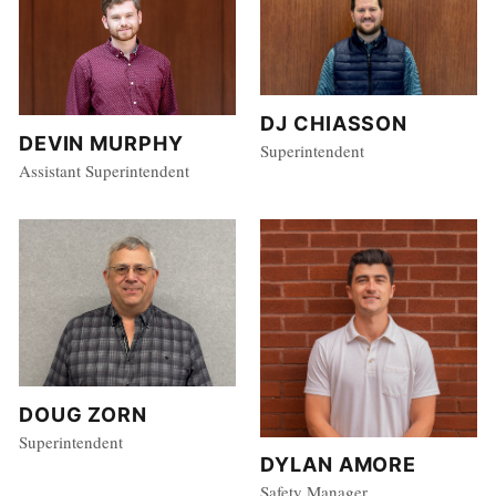
DJ CHIASSON
DEVIN MURPHY
Superintendent
Assistant Superintendent
DOUG ZORN
Superintendent
DYLAN AMORE
Safety Manager