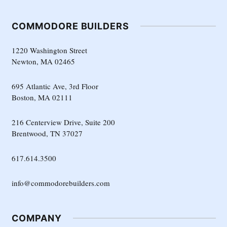
COMMODORE BUILDERS
1220 Washington Street
Newton, MA 02465
695 Atlantic Ave, 3rd Floor
Boston, MA 02111
216 Centerview Drive, Suite 200
Brentwood, TN 37027
617.614.3500
info@commodorebuilders.com
COMPANY