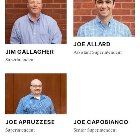
JOE ALLARD
JIM GALLAGHER
Assistant Superintendent
Superintendent
JOE APRUZZESE
JOE CAPOBIANCO
Superintendent
Senior Superintendent