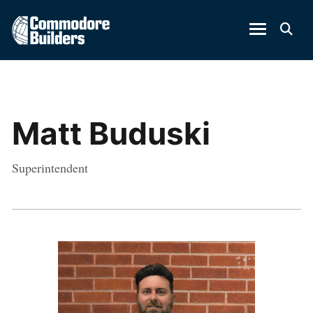
Matt Buduski
Superintendent