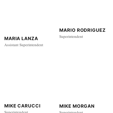
MARIO RODRIGUEZ
Superintendent
MARIA LANZA
Assistant Superintendent
MIKE CARUCCI
MIKE MORGAN
Superintendent
Superintendent