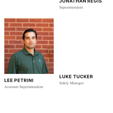
JONATHAN REGIS
Superintendent
LUKE TUCKER
LEE PETRINI
Safety Manager
Assistant Superintendent