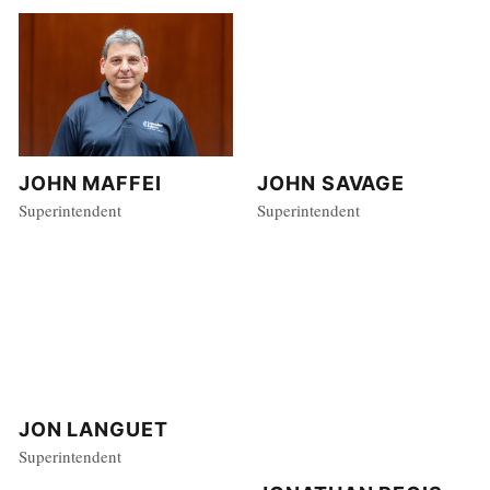
JOHN MAFFEI
JOHN SAVAGE
Superintendent
Superintendent
JON LANGUET
Superintendent