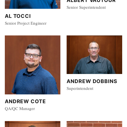
ALBERT VAUTOUR
Senior Superintendent
AL TOCCI
Senior Project Engineer
ANDREW DOBBINS
Superintendent
ANDREW COTE
QA/QC Manager