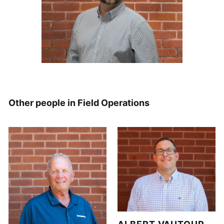
Other people in Field Operations