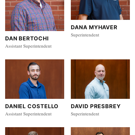
DANA MYHAVER
Superintendent
DAN BERTOCHI
Assistant Superintendent
DANIEL COSTELLO
DAVID PRESBREY
Assistant Superintendent
Superintendent