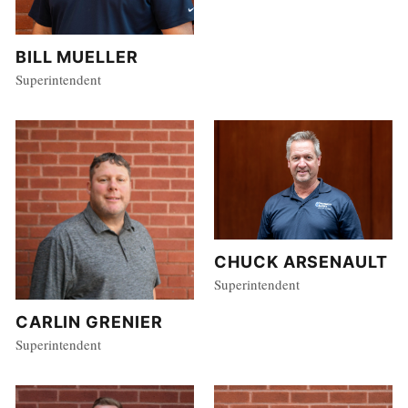
BILL MUELLER
Superintendent
CHUCK ARSENAULT
Superintendent
CARLIN GRENIER
Superintendent