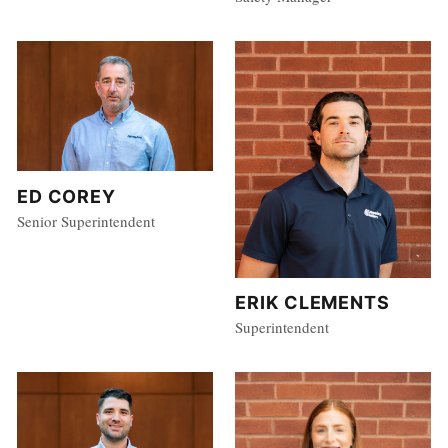
ED COREY
Senior Superintendent
ERIK CLEMENTS
Superintendent