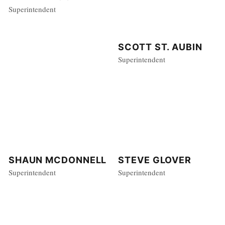
Superintendent
SCOTT ST. AUBIN
Superintendent
STEVE GLOVER
SHAUN MCDONNELL
Superintendent
Superintendent