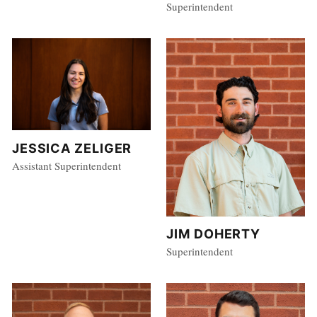
Superintendent
JESSICA ZELIGER
Assistant Superintendent
JIM DOHERTY
Superintendent