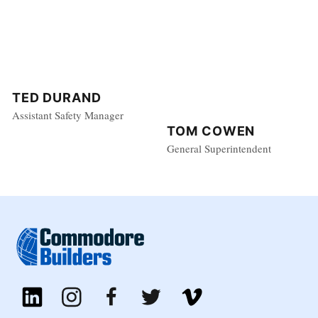
TED DURAND
Assistant Safety Manager
TOM COWEN
General Superintendent