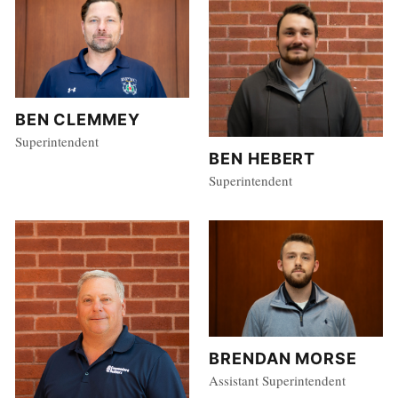
BEN CLEMMEY
Superintendent
BEN HEBERT
Superintendent
BRENDAN MORSE
Assistant Superintendent