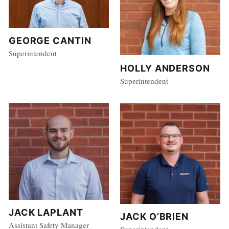
GEORGE CANTIN
Superintendent
HOLLY ANDERSON
Superintendent
JACK LAPLANT
JACK O’BRIEN
Assistant Safety Manager
Superintendent