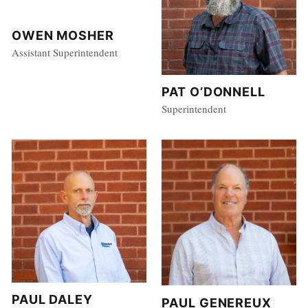
OWEN MOSHER
Assistant Superintendent
PAT O’DONNELL
Superintendent
PAUL DALEY
PAUL GENEREUX