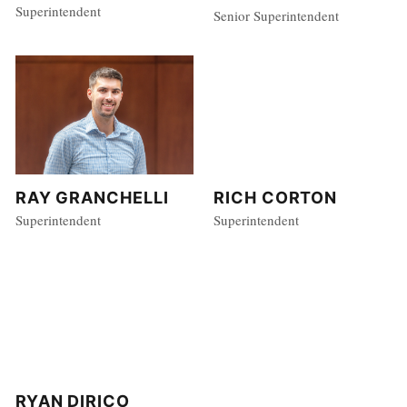
Superintendent
Senior Superintendent
RAY GRANCHELLI
RICH CORTON
Superintendent
Superintendent
RYAN DIRICO