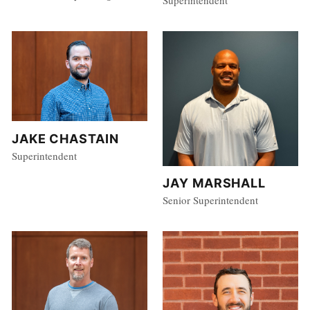
JAKE CHASTAIN
Superintendent
JAY MARSHALL
Senior Superintendent