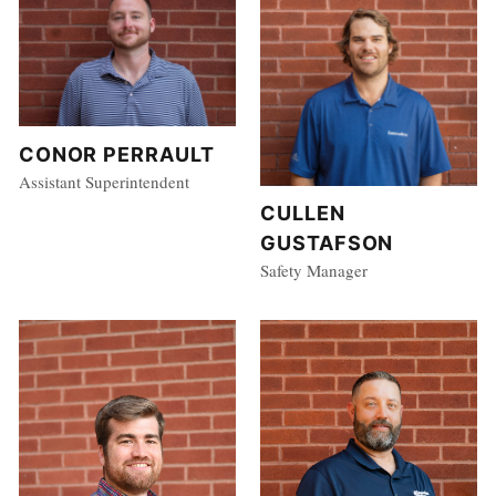
CONOR PERRAULT
Assistant Superintendent
CULLEN
GUSTAFSON
Safety Manager