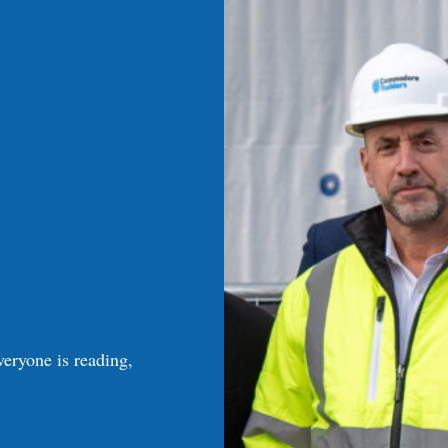
veryone is reading,