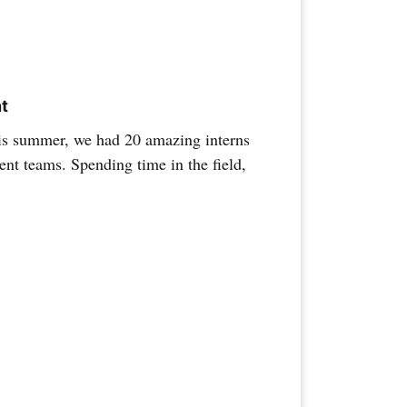
ht
s summer, we had 20 amazing interns
nt teams. Spending time in the field,