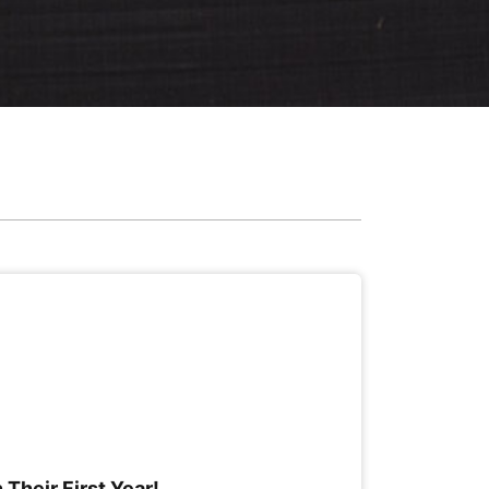
 Their First Year!