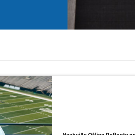
Nashville Office Reflects on