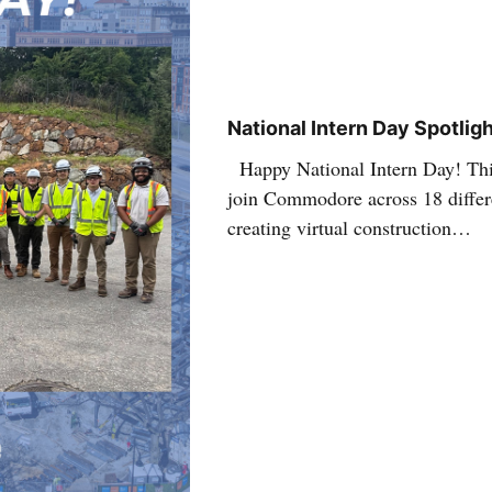
National Intern Day Spotlig
Happy National Intern Day! Thi
join Commodore across 18 differe
creating virtual construction…