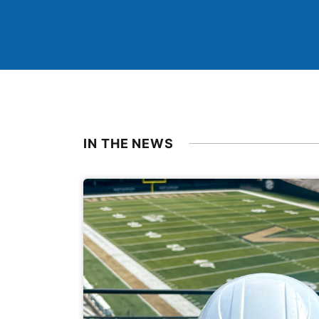
IN THE NEWS