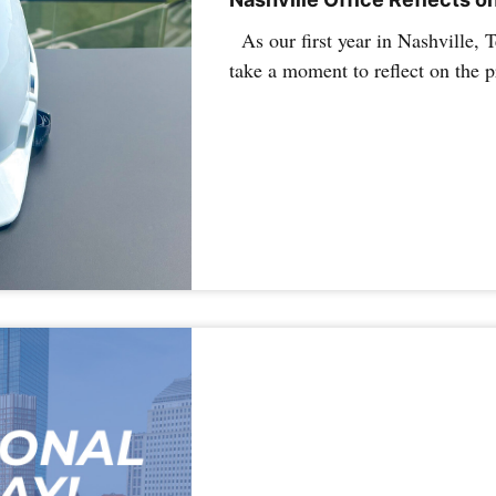
As our first year in Nashville, 
take a moment to reflect on the 