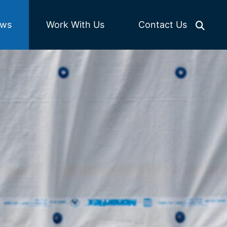
Work With Us
ws
Contact Us