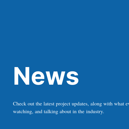
News
Check out the latest project updates, along with what e
watching, and talking about in the industry.