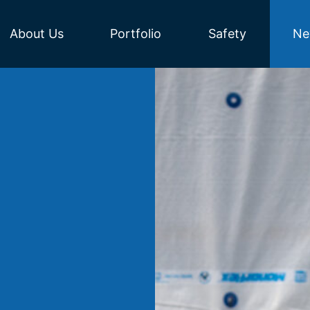
About Us
Portfolio
Safety
Ne