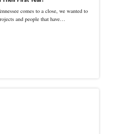
Tennessee comes to a close, we wanted to
projects and people that have…