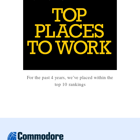
For the past 4 years, we’ve placed within the
top 10 rankings