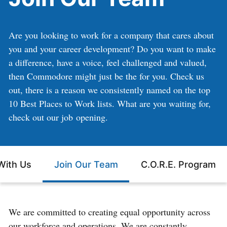
Are you looking to work for a company that cares about
you and your career development? Do you want to make
a difference, have a voice, feel challenged and valued,
then Commodore might just be the for you. Check us
out, there is a reason we consistently named on the top
10 Best Places to Work lists. What are you waiting for,
check out our job opening.
With Us
Join Our Team
C.O.R.E. Program
We are committed to creating equal opportunity across
our workforce and operations. We are constantly