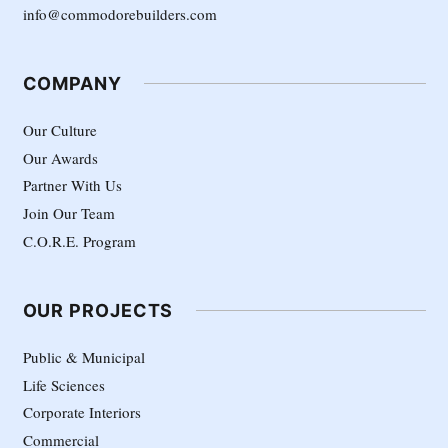
info@commodorebuilders.com
COMPANY
Our Culture
Our Awards
Partner With Us
Join Our Team
C.O.R.E. Program
OUR PROJECTS
Public & Municipal
Life Sciences
Corporate Interiors
Commercial