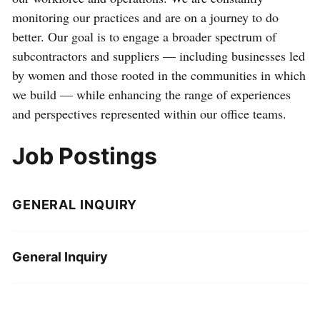
monitoring our practices and are on a journey to do
better. Our goal is to engage a broader spectrum of
subcontractors and suppliers — including businesses led
by women and those rooted in the communities in which
we build — while enhancing the range of experiences
and perspectives represented within our office teams.
Job Postings
GENERAL INQUIRY
General Inquiry