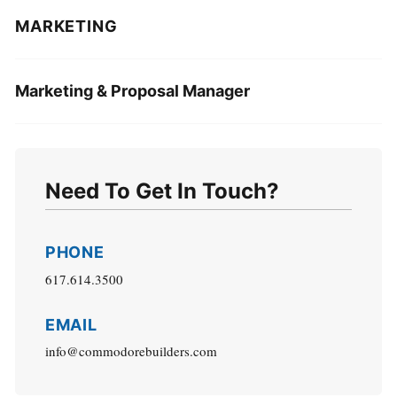
MARKETING
Marketing & Proposal Manager
Need To Get In Touch?
PHONE
617.614.3500
EMAIL
info@commodorebuilders.com