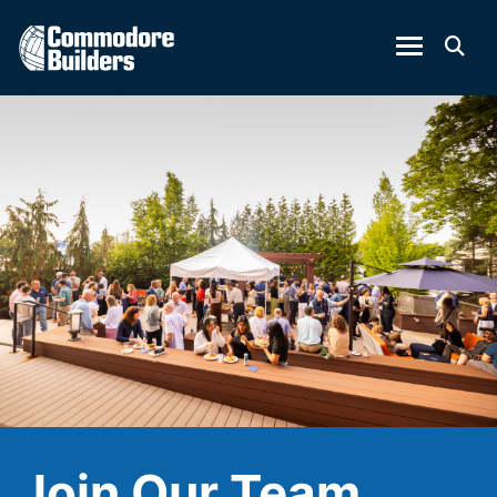
Join Our Team