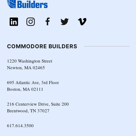
COMMODORE BUILDERS
1220 Washington Street
Newton, MA 02465
695 Atlantic Ave, 3rd Floor
Boston, MA 02111
216 Centerview Drive, Suite 200
Brentwood, TN 37027
617.614.3500