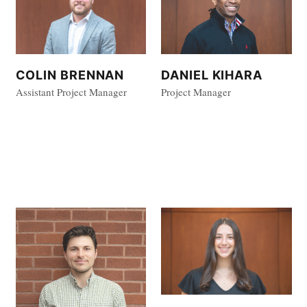
COLIN BRENNAN
DANIEL KIHARA
Assistant Project Manager
Project Manager