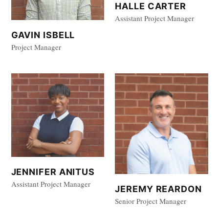
HALLE CARTER
Assistant Project Manager
GAVIN ISBELL
Project Manager
JENNIFER ANITUS
Assistant Project Manager
JEREMY REARDON
Senior Project Manager