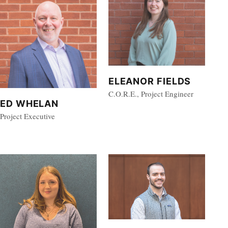
ELEANOR FIELDS
C.O.R.E., Project Engineer
ED WHELAN
Project Executive