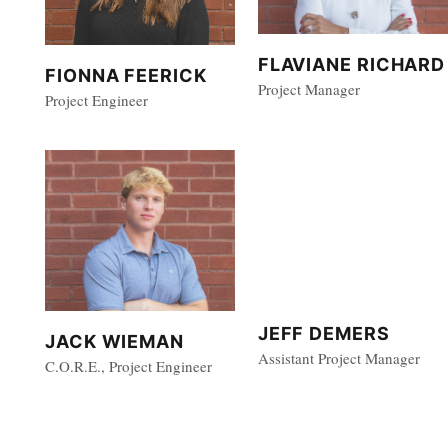
FLAVIANE RICHARD
FIONNA FEERICK
Project Manager
Project Engineer
JEFF DEMERS
JACK WIEMAN
Assistant Project Manager
C.O.R.E., Project Engineer