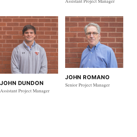
Assistant Project Manager
JOHN ROMANO
JOHN DUNDON
Senior Project Manager
Assistant Project Manager