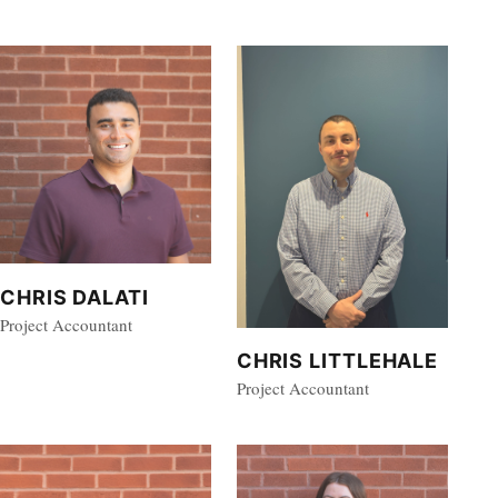
CHRIS DALATI
Project Accountant
CHRIS LITTLEHALE
Project Accountant