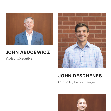
JOHN ABUCEWICZ
Project Executive
JOHN DESCHENES
C.O.R.E., Project Engineer