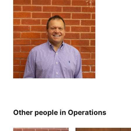
Other people in Operations