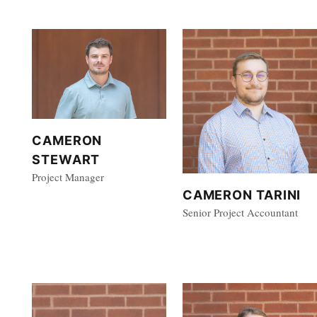
CAMERON
STEWART
Project Manager
CAMERON TARINI
Senior Project Accountant