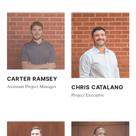
CARTER RAMSEY
Assistant Project Manager
CHRIS CATALANO
Project Executive