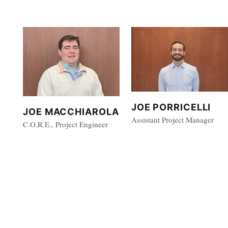
JOE PORRICELLI
JOE MACCHIAROLA
Assistant Project Manager
C.O.R.E., Project Engineer