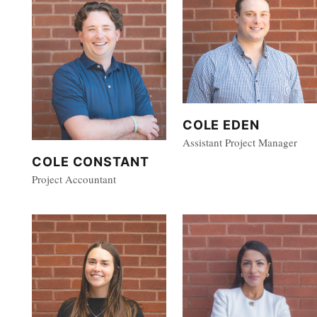
COLE EDEN
Assistant Project Manager
COLE CONSTANT
Project Accountant