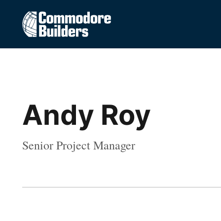
Andy Roy
Senior Project Manager