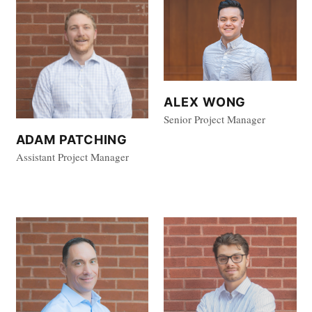
ALEX WONG
Senior Project Manager
ADAM PATCHING
Assistant Project Manager