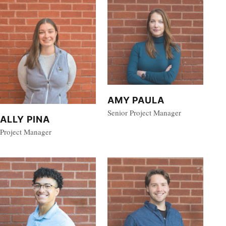
AMY PAULA
Senior Project Manager
ALLY PINA
Project Manager