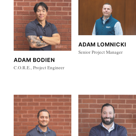
ADAM LOMNICKI
Senior Project Manager
ADAM BODIEN
C.O.R.E., Project Engineer