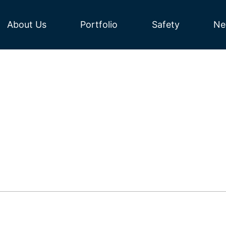
About Us
Portfolio
Safety
Ne