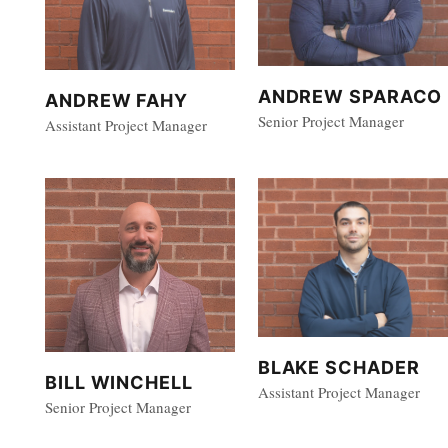
ANDREW SPARACO
ANDREW FAHY
Senior Project Manager
Assistant Project Manager
BLAKE SCHADER
BILL WINCHELL
Assistant Project Manager
Senior Project Manager