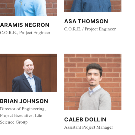
ASA THOMSON
ARAMIS NEGRON
C.O.R.E. / Project Engineer
C.O.R.E., Project Engineer
BRIAN JOHNSON
Director of Engineering,
Project Executive, Life
CALEB DOLLIN
Science Group
Assistant Project Manager