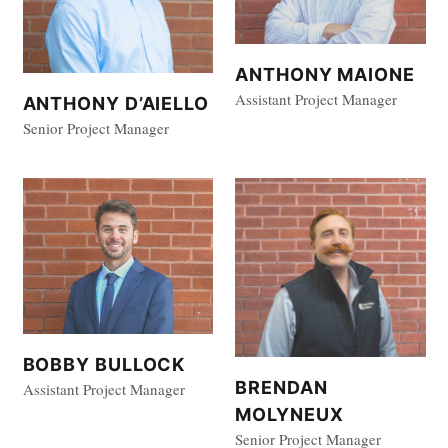
ANTHONY MAIONE
Assistant Project Manager
ANTHONY D’AIELLO
Senior Project Manager
BOBBY BULLOCK
BRENDAN
Assistant Project Manager
MOLYNEUX
Senior Project Manager