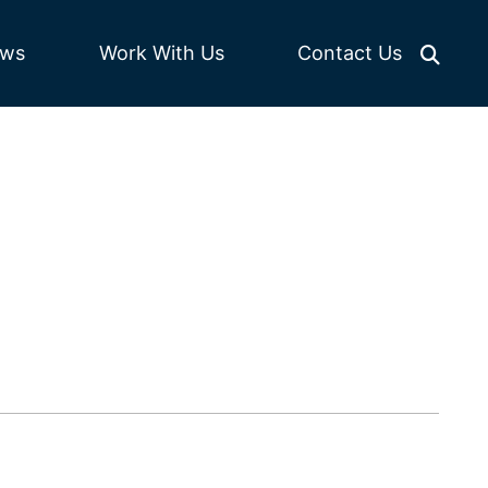
Work With Us
ws
Contact Us