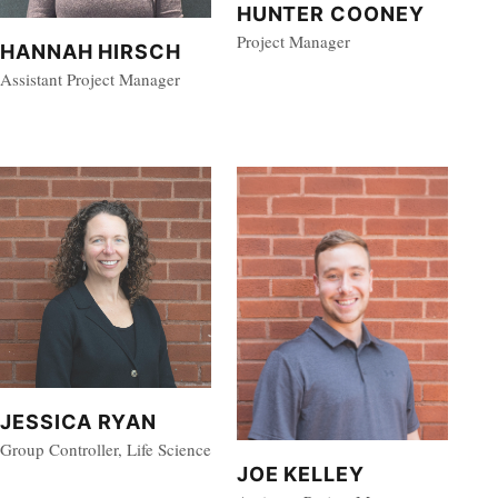
HUNTER COONEY
Project Manager
HANNAH HIRSCH
Assistant Project Manager
JESSICA RYAN
Group Controller, Life Science
JOE KELLEY