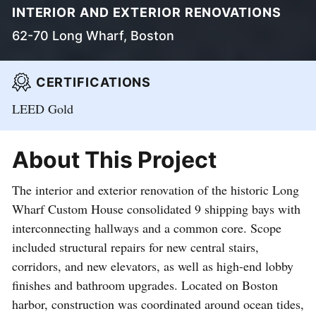
INTERIOR AND EXTERIOR RENOVATIONS
62-70 Long Wharf, Boston
CERTIFICATIONS
LEED Gold
About This Project
The interior and exterior renovation of the historic Long
Wharf Custom House consolidated 9 shipping bays with
interconnecting hallways and a common core. Scope
included structural repairs for new central stairs,
corridors, and new elevators, as well as high-end lobby
finishes and bathroom upgrades. Located on Boston
harbor, construction was coordinated around ocean tides,