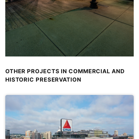
OTHER PROJECTS IN COMMERCIAL AND
HISTORIC PRESERVATION