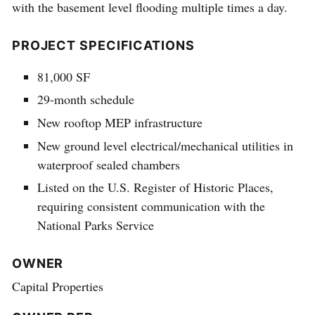
with the basement level flooding multiple times a day.
PROJECT SPECIFICATIONS
81,000 SF
29-month schedule
New rooftop MEP infrastructure
New ground level electrical/mechanical utilities in
waterproof sealed chambers
Listed on the U.S. Register of Historic Places,
requiring consistent communication with the
National Parks Service
OWNER
Capital Properties