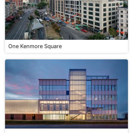
One Kenmore Square