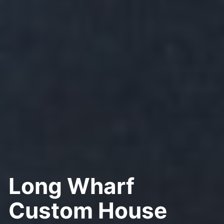
Long Wharf
Custom House