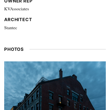
OWNER REP
KVAssociates
ARCHITECT
Stantec
PHOTOS