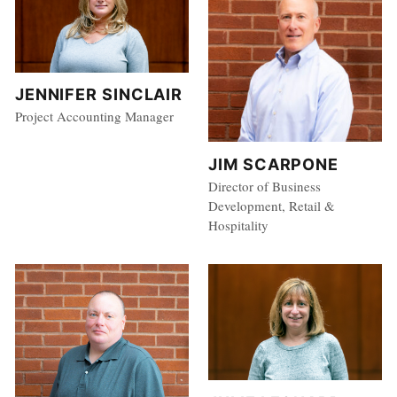
JENNIFER SINCLAIR
Project Accounting Manager
JIM SCARPONE
Director of Business
Development, Retail &
Hospitality