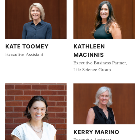
KATE TOOMEY
KATHLEEN
Executive Assistant
MACINNIS
Executive Business Partner,
Life Science Group
KERRY MARINO
Executive Assistant