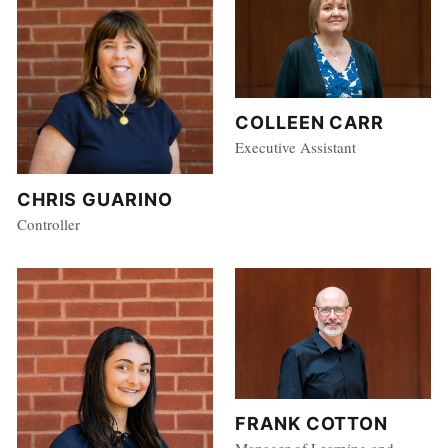
COLLEEN CARR
Executive Assistant
CHRIS GUARINO
Controller
FRANK COTTON