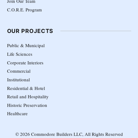
Join Our Team
C.O.R.E. Program
OUR PROJECTS
Public & Municipal
Life Sciences
Corporate Interiors
Commercial
Institutional
Residential & Hotel
Retail and Hospitality
Historic Preservation
Healthcare
© 2026 Commodore Builders LLC, All Rights Reserved