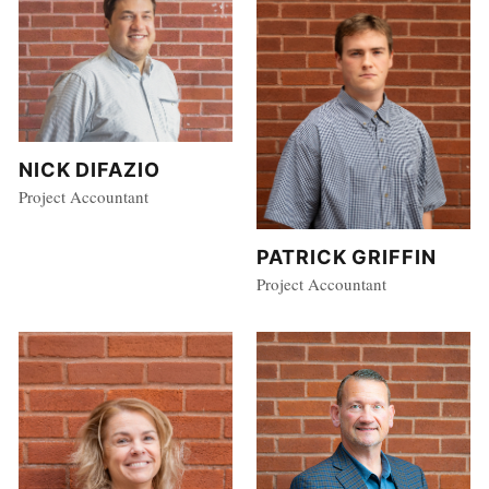
NICK DIFAZIO
Project Accountant
PATRICK GRIFFIN
Project Accountant