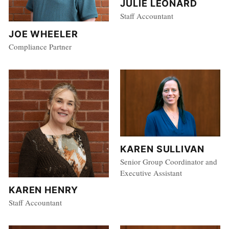
JULIE LEONARD
Staff Accountant
JOE WHEELER
Compliance Partner
KAREN SULLIVAN
Senior Group Coordinator and
Executive Assistant
KAREN HENRY
Staff Accountant