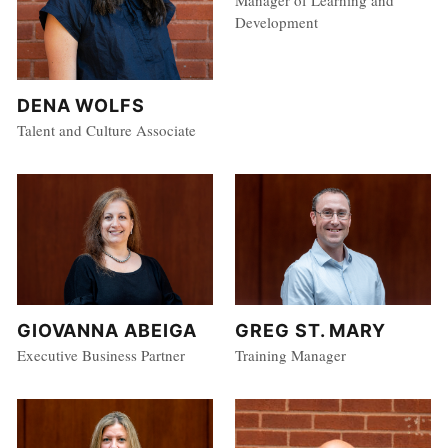
Manager of Learning and
Development
DENA WOLFS
Talent and Culture Associate
GIOVANNA ABEIGA
GREG ST. MARY
Executive Business Partner
Training Manager