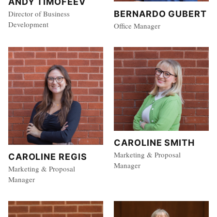
ANDY TIMOFEEV
BERNARDO GUBERT
Director of Business
Development
Office Manager
CAROLINE SMITH
Marketing & Proposal
CAROLINE REGIS
Manager
Marketing & Proposal
Manager