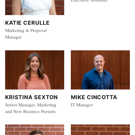
KATIE CERULLE
Marketing & Proposal
Manager
MIKE CINCOTTA
KRISTINA SEXTON
IT Manager
Senior Manager, Marketing
and New Business Pursuits