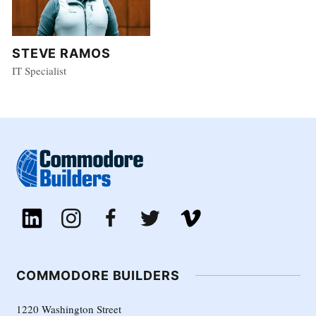
STEVE RAMOS
IT Specialist
COMMODORE BUILDERS
1220 Washington Street