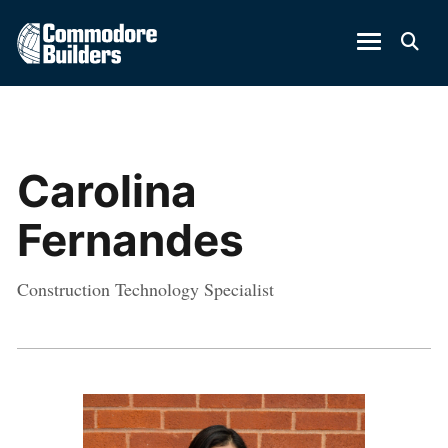
Carolina
Fernandes
Construction Technology Specialist