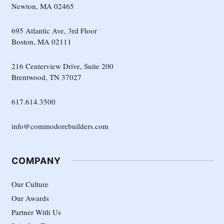
Newton, MA 02465
695 Atlantic Ave, 3rd Floor
Boston, MA 02111
216 Centerview Drive, Suite 200
Brentwood, TN 37027
617.614.3500
info@commodorebuilders.com
COMPANY
Our Culture
Our Awards
Partner With Us