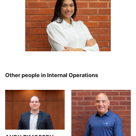
Other people in Internal Operations