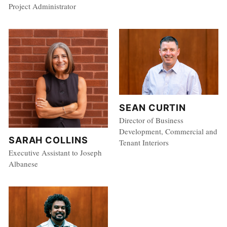
Project Administrator
SEAN CURTIN
Director of Business
Development, Commercial and
SARAH COLLINS
Tenant Interiors
Executive Assistant to Joseph
Albanese