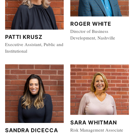
ROGER WHITE
Director of Business
PATTI KRUSZ
Development, Nashville
Executive Assistant, Public and
Institutional
SARA WHITMAN
Risk Management Associate
SANDRA DICECCA