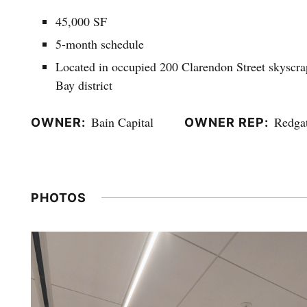
45,000 SF
5-month schedule
Located in occupied 200 Clarendon Street skyscrap
Bay district
Bain Capital
Redga
OWNER
OWNER REP
PHOTOS