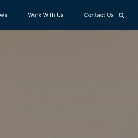
Work With Us
ws
Contact Us