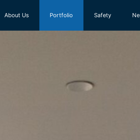
About Us
Portfolio
Safety
Ne