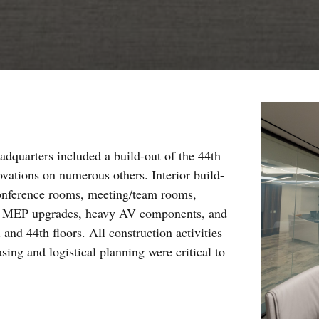
adquarters included a build-out of the 44th
novations on numerous others. Interior build-
 conference rooms, meeting/team rooms,
red MEP upgrades, heavy AV components, and
 and 44th floors. All construction activities
ing and logistical planning were critical to