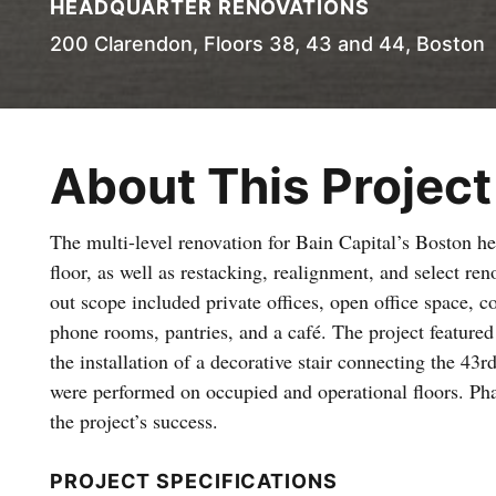
HEADQUARTER RENOVATIONS
200 Clarendon, Floors 38, 43 and 44, Boston
About This Project
The multi-level renovation for Bain Capital’s Boston he
floor, as well as restacking, realignment, and select re
out scope included private offices, open office space,
phone rooms, pantries, and a café. The project featu
the installation of a decorative stair connecting the 43rd
were performed on occupied and operational floors. Phas
the project’s success.
PROJECT SPECIFICATIONS