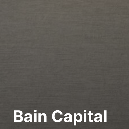
Bain Capital