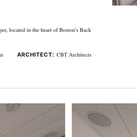
er, located in the heart of Boston’s Back
te
CBT Architects
ARCHITECT