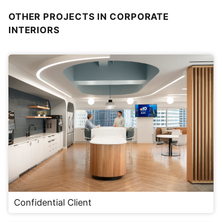
OTHER PROJECTS IN CORPORATE
INTERIORS
Confidential Client