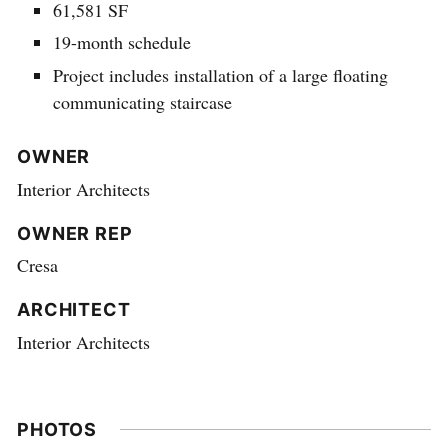
61,581 SF
19-month schedule
Project includes installation of a large floating
communicating staircase
OWNER
Interior Architects
OWNER REP
Cresa
ARCHITECT
Interior Architects
PHOTOS