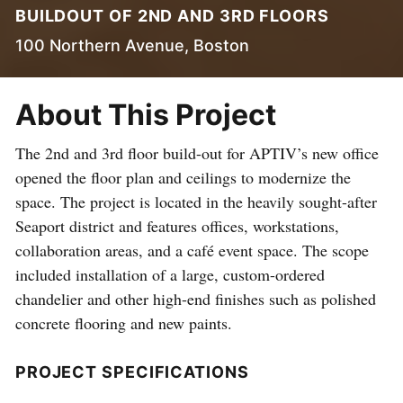
BUILDOUT OF 2ND AND 3RD FLOORS
100 Northern Avenue, Boston
About This Project
The 2nd and 3rd floor build-out for APTIV’s new office
opened the floor plan and ceilings to modernize the
space. The project is located in the heavily sought-after
Seaport district and features offices, workstations,
collaboration areas, and a café event space. The scope
included installation of a large, custom-ordered
chandelier and other high-end finishes such as polished
concrete flooring and new paints.
PROJECT SPECIFICATIONS