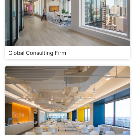
Global Consulting Firm