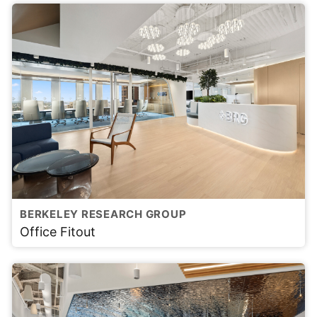
BERKELEY RESEARCH GROUP
Office Fitout