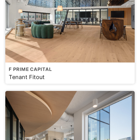
F PRIME CAPITAL
Tenant Fitout