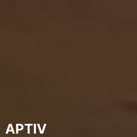
APTIV