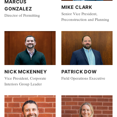
MARCUS
MIKE CLARK
GONZALEZ
Senior Vice President,
Director of Permitting
Preconstruction and Planning
NICK MCKENNEY
PATRICK DOW
Vice President, Corporate
Field Operations Executive
Interiors Group Leader