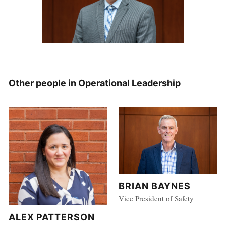
Other people in Operational Leadership
BRIAN BAYNES
Vice President of Safety
ALEX PATTERSON