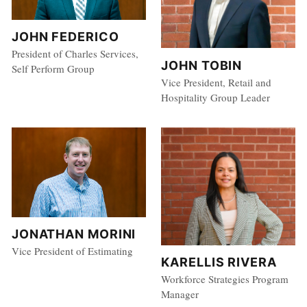
JOHN FEDERICO
President of Charles Services,
JOHN TOBIN
Self Perform Group
Vice President, Retail and
Hospitality Group Leader
JONATHAN MORINI
Vice President of Estimating
KARELLIS RIVERA
Workforce Strategies Program
Manager