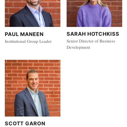
SARAH HOTCHKISS
PAUL MANEEN
Senior Director of Business
Institutional Group Leader
Development
SCOTT GARON