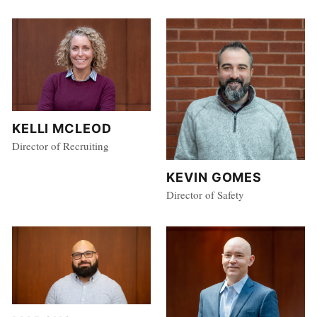
KELLI MCLEOD
Director of Recruiting
KEVIN GOMES
Director of Safety