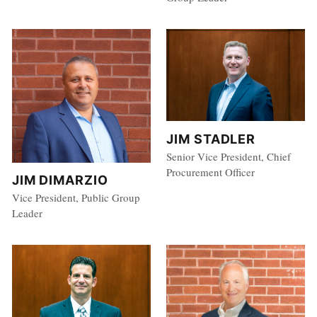
JIM STADLER
Senior Vice President, Chief
Procurement Officer
JIM DIMARZIO
Vice President, Public Group
Leader