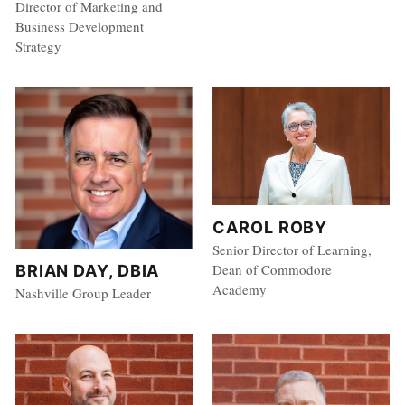
Director of Marketing and
Business Development
Strategy
CAROL ROBY
Senior Director of Learning,
Dean of Commodore
BRIAN DAY, DBIA
Academy
Nashville Group Leader