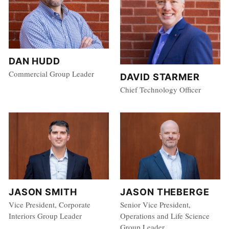
DAN HUDD
Commercial Group Leader
DAVID STARMER
Chief Technology Officer
JASON SMITH
JASON THEBERGE
Vice President, Corporate
Senior Vice President,
Interiors Group Leader
Operations and Life Science
Group Leader