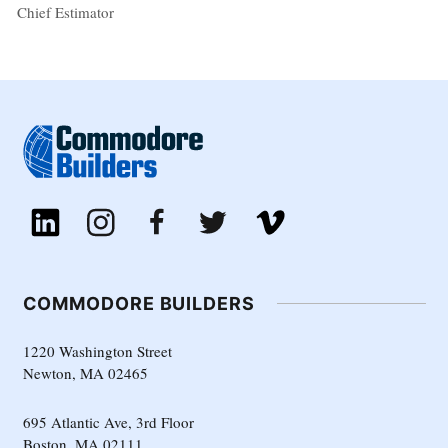
Chief Estimator
COMMODORE BUILDERS
1220 Washington Street
Newton, MA 02465
695 Atlantic Ave, 3rd Floor
Boston, MA 02111