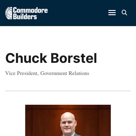
Chuck Borstel
Vice President, Government Relations