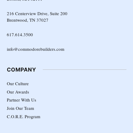
216 Centerview Drive, Suite 200
Brentwood, TN 37027
617.614.3500
info@commodorebuilders.com
COMPANY
Our Culture
Our Awards
Partner With Us
Join Our Team
C.O.R.E. Program