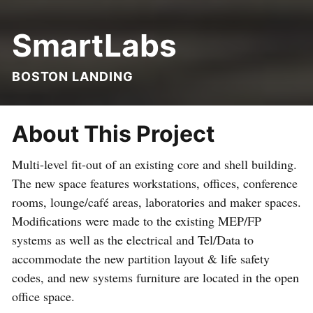
SmartLabs
BOSTON LANDING
About This Project
Multi-level fit-out of an existing core and shell building.
The new space features workstations, offices, conference
rooms, lounge/café areas, laboratories and maker spaces.
Modifications were made to the existing MEP/FP
systems as well as the electrical and Tel/Data to
accommodate the new partition layout & life safety
codes, and new systems furniture are located in the open
office space.