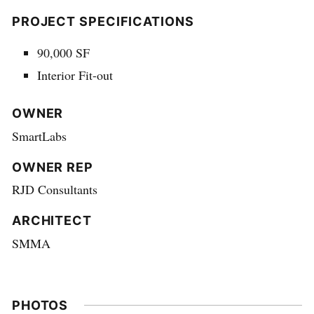
PROJECT SPECIFICATIONS
90,000 SF
Interior Fit-out
OWNER
SmartLabs
OWNER REP
RJD Consultants
ARCHITECT
SMMA
PHOTOS