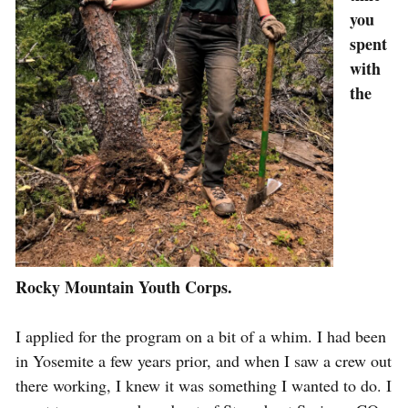
you
spent
with
the
Rocky Mountain Youth Corps.
I applied for the program on a bit of a whim. I had been
in Yosemite a few years prior, and when I saw a crew out
there working, I knew it was something I wanted to do. I