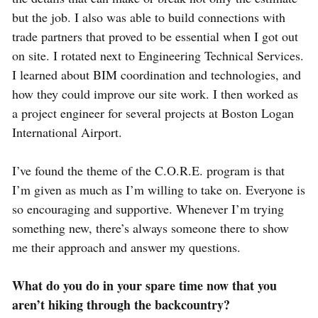
but the job. I also was able to build connections with
trade partners that proved to be essential when I got out
on site. I rotated next to Engineering Technical Services.
I learned about BIM coordination and technologies, and
how they could improve our site work. I then worked as
a project engineer for several projects at Boston Logan
International Airport.
I’ve found the theme of the C.O.R.E. program is that
I’m given as much as I’m willing to take on. Everyone is
so encouraging and supportive. Whenever I’m trying
something new, there’s always someone there to show
me their approach and answer my questions.
What do you do in your spare time now that you
aren’t hiking through the backcountry?