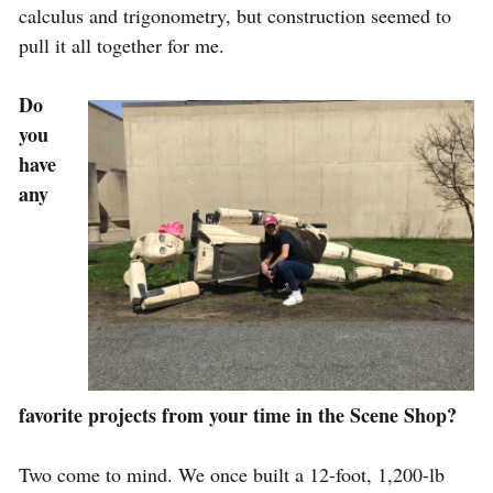
calculus and trigonometry, but construction seemed to
pull it all together for me.
Do
you
have
any
favorite projects from your time in the Scene Shop?
Two come to mind. We once built a 12-foot, 1,200-lb