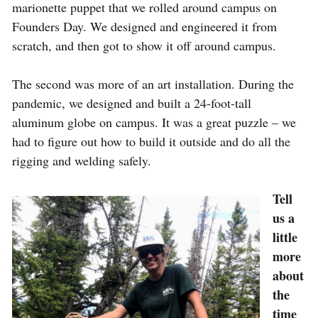
marionette puppet that we rolled around campus on
Founders Day. We designed and engineered it from
scratch, and then got to show it off around campus.
The second was more of an art installation. During the
pandemic, we designed and built a 24-foot-tall
aluminum globe on campus. It was a great puzzle – we
had to figure out how to build it outside and do all the
rigging and welding safely.
Tell
us a
little
more
about
the
time