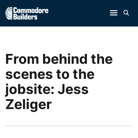
From behind the
scenes to the
jobsite: Jess
Zeliger