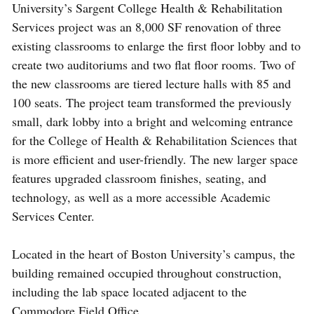
University’s Sargent College Health & Rehabilitation
Services project was an 8,000 SF renovation of three
existing classrooms to enlarge the first floor lobby and to
create two auditoriums and two flat floor rooms. Two of
the new classrooms are tiered lecture halls with 85 and
100 seats. The project team transformed the previously
small, dark lobby into a bright and welcoming entrance
for the College of Health & Rehabilitation Sciences that
is more efficient and user-friendly. The new larger space
features upgraded classroom finishes, seating, and
technology, as well as a more accessible Academic
Services Center.
Located in the heart of Boston University’s campus, the
building remained occupied throughout construction,
including the lab space located adjacent to the
Commodore Field Office.