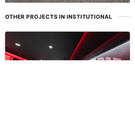
OTHER PROJECTS IN INSTITUTIONAL
BOSTON UNIVERSITY, WALTER BROWN ARENA
Men’s Basketball Locker Rooms