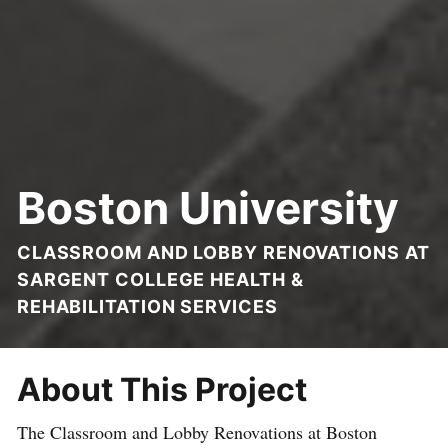
Boston University
CLASSROOM AND LOBBY RENOVATIONS AT
SARGENT COLLEGE HEALTH &
REHABILITATION SERVICES
About This Project
The Classroom and Lobby Renovations at Boston