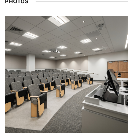
PHOTOS