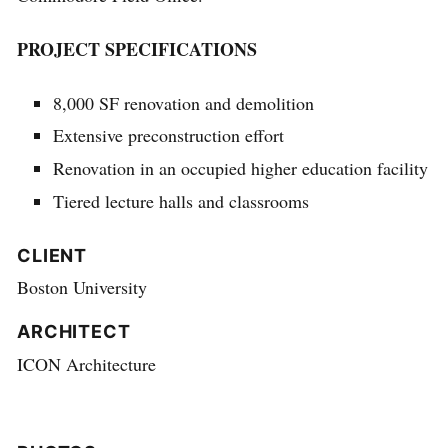
PROJECT SPECIFICATIONS
8,000 SF renovation and demolition
Extensive preconstruction effort
Renovation in an occupied higher education facility
Tiered lecture halls and classrooms
CLIENT
Boston University
ARCHITECT
ICON Architecture