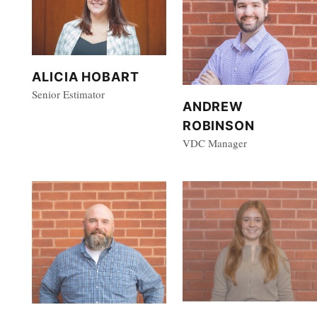
ALICIA HOBART
Senior Estimator
ANDREW
ROBINSON
VDC Manager