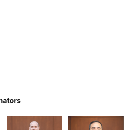
mators