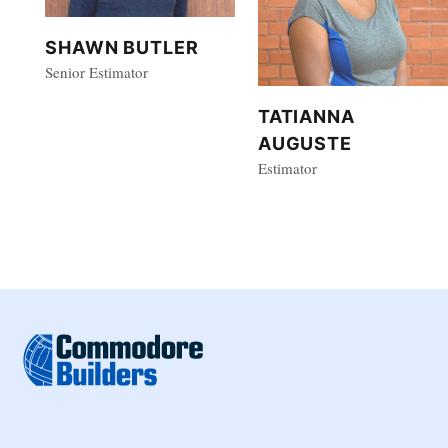
SHAWN BUTLER
Senior Estimator
TATIANNA
AUGUSTE
Estimator