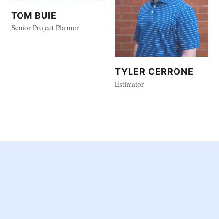
TOM BUIE
Senior Project Planner
TYLER CERRONE
Estimator