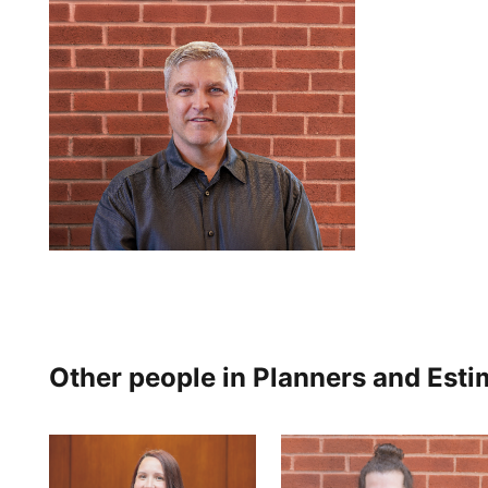
Other people in Planners and Esti