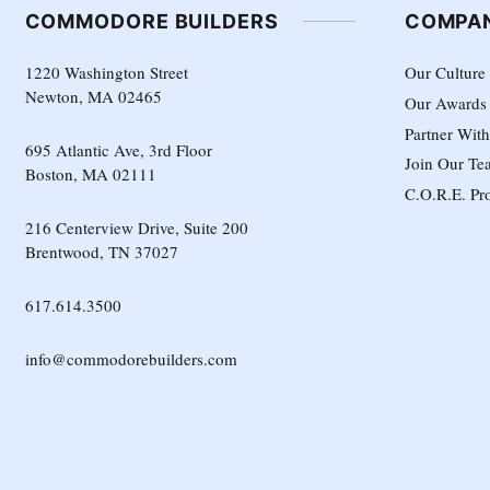
COMMODORE BUILDERS
COMPA
1220 Washington Street
Our Culture
Newton, MA 02465
Our Awards
Partner Wit
695 Atlantic Ave, 3rd Floor
Join Our Te
Boston, MA 02111
C.O.R.E. Pr
216 Centerview Drive, Suite 200
Brentwood, TN 37027
617.614.3500
info@commodorebuilders.com