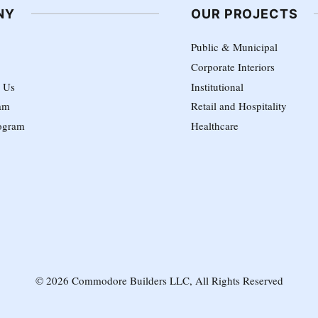
NY
OUR PROJECTS
Public & Municipal
Corporate Interiors
h Us
Institutional
am
Retail and Hospitality
ogram
Healthcare
© 2026 Commodore Builders LLC, All Rights Reserved