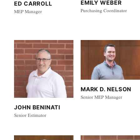
EMILY WEBER
ED CARROLL
Purchasing Coordinator
MEP Manager
MARK D. NELSON
Senior MEP Manager
JOHN BENINATI
Senior Estimator