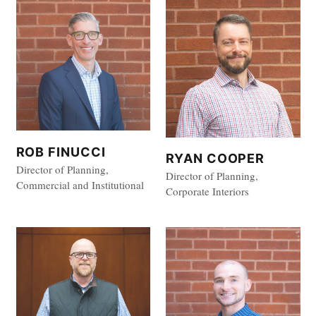
ROB FINUCCI
RYAN COOPER
Director of Planning,
Director of Planning,
Commercial and Institutional
Corporate Interiors