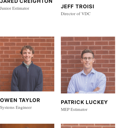
JARED CREIGHTON
JEFF TROISI
Junior Estimator
Director of VDC
OWEN TAYLOR
PATRICK LUCKEY
Systems Engineer
MEP Estimator