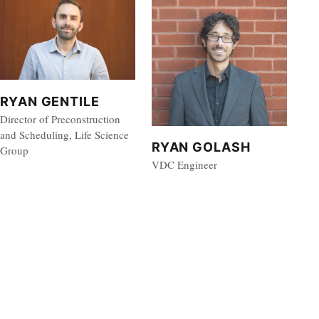
RYAN GENTILE
Director of Preconstruction
and Scheduling, Life Science
RYAN GOLASH
Group
VDC Engineer