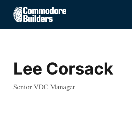
Lee Corsack
Senior VDC Manager