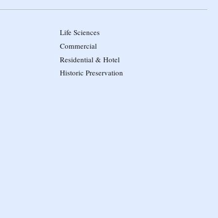
Life Sciences
Commercial
Residential & Hotel
Historic Preservation