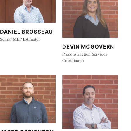
DANIEL BROSSEAU
Senior MEP Estimator
DEVIN MCGOVERN
Preconstruction Services
Coordinator