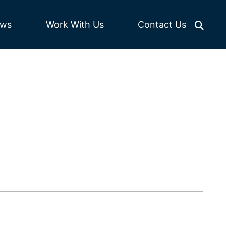
Work With Us
ws
Contact Us