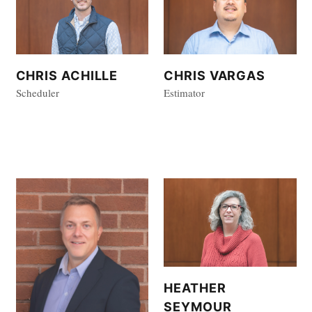
CHRIS VARGAS
CHRIS ACHILLE
Estimator
Scheduler
HEATHER
SEYMOUR