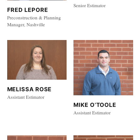
Senior Estimator
FRED LEPORE
Preconstruction & Planning
Manager, Nashville
MELISSA ROSE
Assistant Estimator
MIKE O’TOOLE
Assistant Estimator