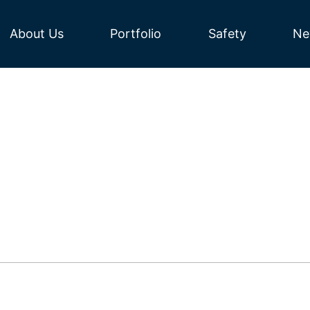
About Us
Portfolio
Safety
Ne