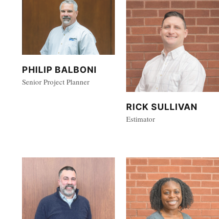
PHILIP BALBONI
Senior Project Planner
RICK SULLIVAN
Estimator