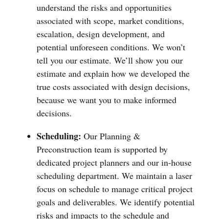
understand the risks and opportunities
associated with scope, market conditions,
escalation, design development, and
potential unforeseen conditions. We won’t
tell you our estimate. We’ll show you our
estimate and explain how we developed the
true costs associated with design decisions,
because we want you to make informed
decisions.
Scheduling:
Our Planning &
Preconstruction team is supported by
dedicated project planners and our in-house
scheduling department. We maintain a laser
focus on schedule to manage critical project
goals and deliverables. We identify potential
risks and impacts to the schedule and