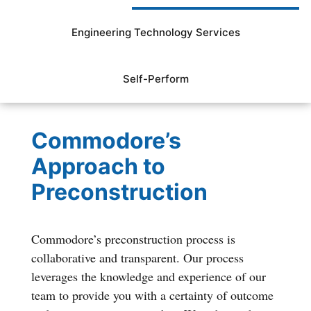
Engineering Technology Services
Self-Perform
Commodore’s
Approach to
Preconstruction
Commodore’s preconstruction process is
collaborative and transparent. Our process
leverages the knowledge and experience of our
team to provide you with a certainty of outcome