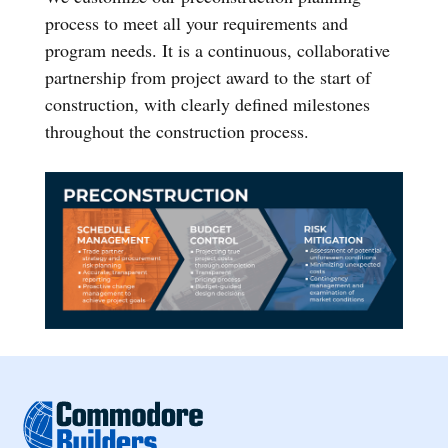
process to meet all your requirements and
program needs. It is a continuous, collaborative
partnership from project award to the start of
construction, with clearly defined milestones
throughout the construction process.