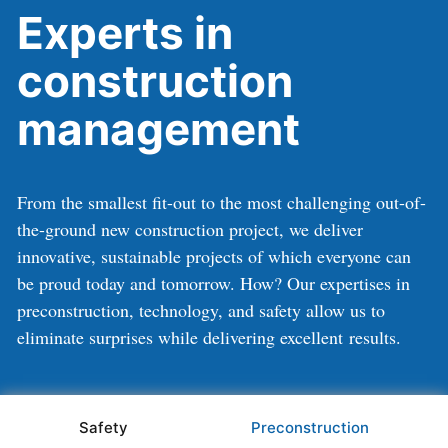
Experts in
construction
management
From the smallest fit-out to the most challenging out-of-
the-ground new construction project, we deliver
innovative, sustainable projects of which everyone can
be proud today and tomorrow. How? Our expertises in
preconstruction, technology, and safety allow us to
eliminate surprises while delivering excellent results.
Safety
Preconstruction