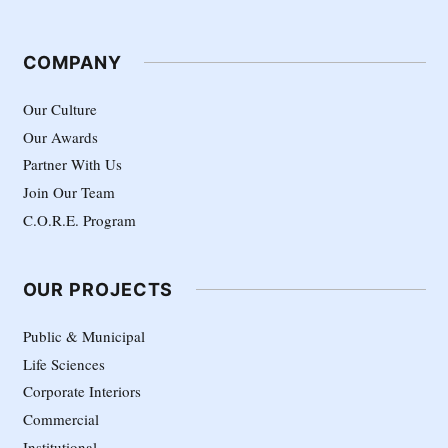
COMPANY
Our Culture
Our Awards
Partner With Us
Join Our Team
C.O.R.E. Program
OUR PROJECTS
Public & Municipal
Life Sciences
Corporate Interiors
Commercial
Institutional