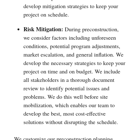
develop mitigation strategies to keep your
project on schedule.
Risk Mitigation:
During preconstruction,
we consider factors including unforeseen
conditions, potential program adjustments,
market escalation, and general inflation. We
develop the necessary strategies to keep your
project on time and on budget. We include
all stakeholders in a thorough document
review to identify potential issues and
problems. We do this well before site
mobilization, which enables our team to
develop the best, most cost-effective
solutions without disrupting the schedule.
We customize our preconstruction planning