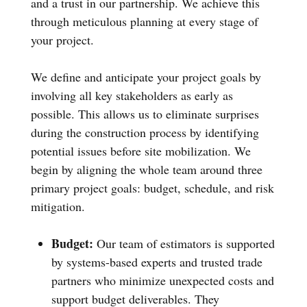
and a trust in our partnership. We achieve this
through meticulous planning at every stage of
your project.
We define and anticipate your project goals by
involving all key stakeholders as early as
possible. This allows us to eliminate surprises
during the construction process by identifying
potential issues before site mobilization. We
begin by aligning the whole team around three
primary project goals: budget, schedule, and risk
mitigation.
Budget:
Our team of estimators is supported
by systems-based experts and trusted trade
partners who minimize unexpected costs and
support budget deliverables. They