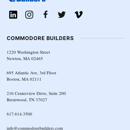
COMMODORE BUILDERS
1220 Washington Street
Newton, MA 02465
695 Atlantic Ave, 3rd Floor
Boston, MA 02111
216 Centerview Drive, Suite 200
Brentwood, TN 37027
617.614.3500
info@commodorebuilders.com