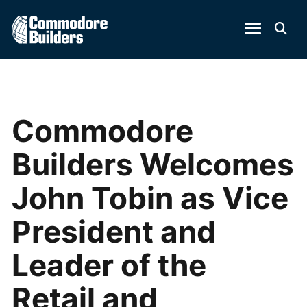
Commodore
Builders Welcomes
John Tobin as Vice
President and
Leader of the
Retail and