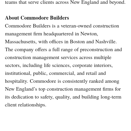
teams that serve clients across New England and beyond.
About Commodore Builders
Commodore Builders is a veteran-owned construction
management firm headquartered in Newton,
Massachusetts, with offices in Boston and Nashville.
The company offers a full range of preconstruction and
construction management services across multiple
sectors, including life sciences, corporate interiors,
institutional, public, commercial, and retail and
hospitality. Commodore is consistently ranked among
New England’s top construction management firms for
its dedication to safety, quality, and building long-term
client relationships.