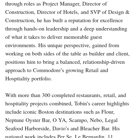
through roles as Project Manager, Director of
Construction, Director of Hotels, and SVP of Design &
Construction, he has built a reputation for excellence
through hands-on leadership and a deep understanding
of what it takes to deliver memorable guest
environments. His unique perspective, gained from
working on both sides of the table as builder and client,
positions him to bring a balanced, relationship-driven
approach to Commodore’s growing Retail and
Hospitality portfolio.
With more than 300 completed restaurants, retail, and
hospitality projects combined, Tobin’s career highlights
include iconic Boston destinations such as Flour,
Neptune Oyster Bar, O YA, Scampo, Nebo, Legal
Seafood Harborside, Davio’s and Bleacher Bar. His
national work includes Per Se, Le Bernardin, 11