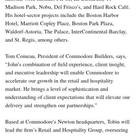
Madison Park, Nobu, Del Frisco’s, and Hard Rock Café.
His hotel-sector projects include the Boston Harbor
Hotel, Marriott Copley Place, Boston Park Plaza,
Waldorf-Astoria, The Palace, InterContinental-Barclay,
and St. Regis, among others.
Tom Comeau, President of Commodore Builders, says,
“John’s combination of field experience, client insight,
and executive leadership will enable Commodore to
accelerate our growth in the retail and hospitality
market. He brings a level of sophistication and
understanding of client expectations that will elevate our
delivery and strengthen our partnerships.”
Based at Commodore’s Newton headquarters, Tobin will
lead the firm’s Retail and Hospitality Group, overseeing