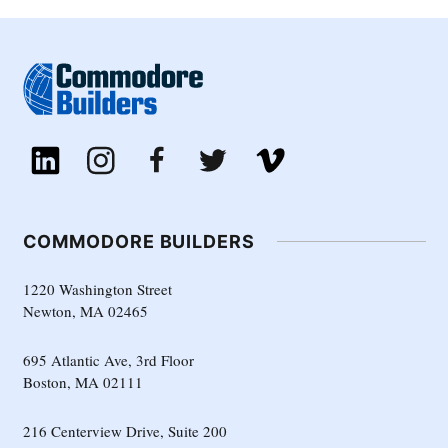
COMMODORE BUILDERS
1220 Washington Street
Newton, MA 02465
695 Atlantic Ave, 3rd Floor
Boston, MA 02111
216 Centerview Drive, Suite 200