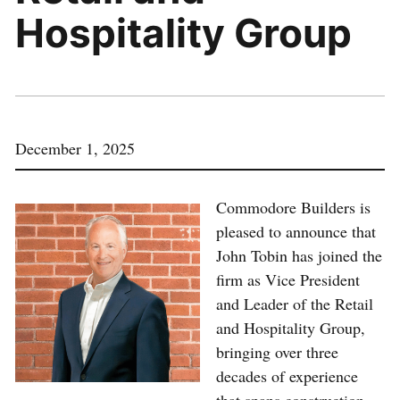
Hospitality Group
December 1, 2025
Commodore Builders is
pleased to announce that
John Tobin has joined the
firm as Vice President
and Leader of the Retail
and Hospitality Group,
bringing over three
decades of experience