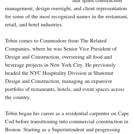
that spans construction
management, design oversight, and client representation
for some of the most recognized names in the restaurant,
retail, and hotel industries.
Tobin comes to Commodore from The Related
Companies, where he was Senior Vice President of
Design and Construction, overseeing all food and
beverage projects in New York City. He previously
headed the NYC Hospitality Division at Shawmut
Design and Construction, managing an expansive
portfolio of restaurants, hotels, and event spaces across
the country.
Tobin began his career as a residential carpenter on Cape
Cod before transitioning into commercial construction in
Boston. Starting as a Superintendent and progressing