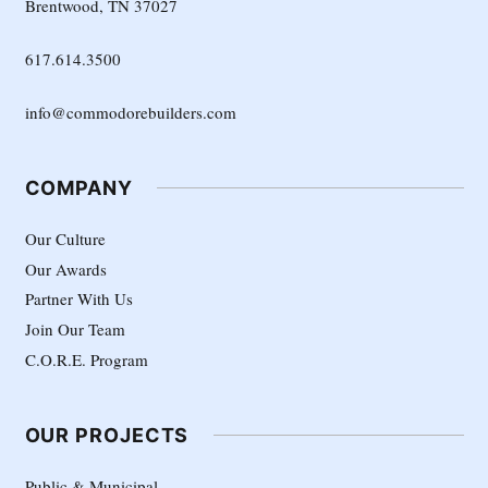
Brentwood, TN 37027
617.614.3500
info@commodorebuilders.com
COMPANY
Our Culture
Our Awards
Partner With Us
Join Our Team
C.O.R.E. Program
OUR PROJECTS
Public & Municipal