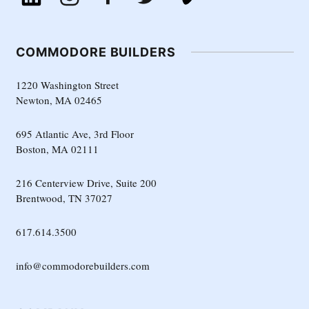
COMMODORE BUILDERS
1220 Washington Street
Newton, MA 02465
695 Atlantic Ave, 3rd Floor
Boston, MA 02111
216 Centerview Drive, Suite 200
Brentwood, TN 37027
617.614.3500
info@commodorebuilders.com