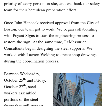
priority of every person on site, and we thank our safety
team for their herculean preparation effort.
Once John Hancock received approval from the City of
Boston, our team got to work. We began collaborating
with Poyant Signs to start the engineering process to
restore the sign. At the same time, LeMessurier
Consultants began designing the steel supports. We
worked with Lawton Welding to create shop drawings
during the coordination process.
Between Wednesday,
th
October 25
and Friday,
th
October 27
, steel
workers assembled
portions of the steel
frame that will support