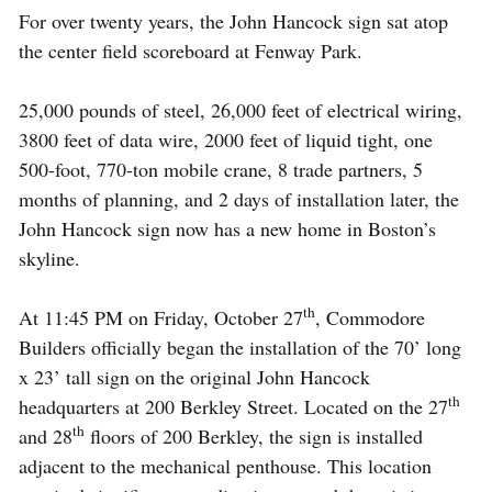
For over twenty years, the John Hancock sign sat atop
the center field scoreboard at Fenway Park.
25,000 pounds of steel, 26,000 feet of electrical wiring,
3800 feet of data wire, 2000 feet of liquid tight, one
500-foot, 770-ton mobile crane, 8 trade partners, 5
months of planning, and 2 days of installation later, the
John Hancock sign now has a new home in Boston’s
skyline.
th
At 11:45 PM on Friday, October 27
, Commodore
Builders officially began the installation of the 70’ long
x 23’ tall sign on the original John Hancock
th
headquarters at 200 Berkley Street. Located on the 27
th
and 28
floors of 200 Berkley, the sign is installed
adjacent to the ­mechanical penthouse. This location