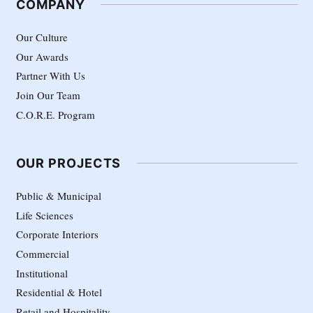
COMPANY
Our Culture
Our Awards
Partner With Us
Join Our Team
C.O.R.E. Program
OUR PROJECTS
Public & Municipal
Life Sciences
Corporate Interiors
Commercial
Institutional
Residential & Hotel
Retail and Hospitality