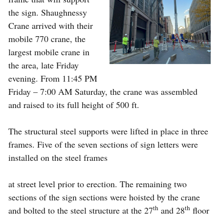
the sign. Shaughnessy
Crane arrived with their
mobile 770 crane, the
largest mobile crane in
the area, late Friday
evening. From 11:45 PM
Friday – 7:00 AM Saturday, the crane was assembled
and raised to its full height of 500 ft.
The structural steel supports were lifted in place in three
frames. Five of the seven sections of sign letters were
installed on the steel frames
at street level prior to erection. The remaining two
sections of the sign sections were hoisted by the crane
th
th
and bolted to the steel structure at the 27
and 28
floor