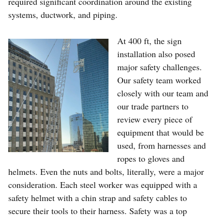
required significant coordination around the existing
systems, ductwork, and piping.
At 400 ft, the sign
installation also posed
major safety challenges.
Our safety team worked
closely with our team and
our trade partners to
review every piece of
equipment that would be
used, from harnesses and
ropes to gloves and
helmets. Even the nuts and bolts, literally, were a major
consideration. Each steel worker was equipped with a
safety helmet with a chin strap and safety cables to
secure their tools to their harness. Safety was a top