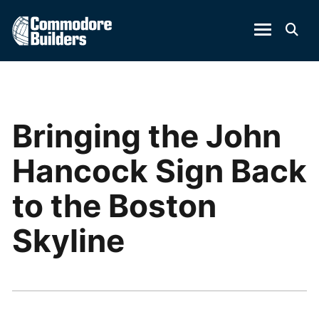
Bringing the John
Hancock Sign Back
to the Boston
Skyline