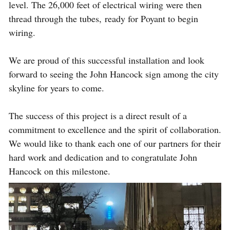
level. The 26,000 feet of electrical wiring were then
thread through the tubes, ready for Poyant to begin
wiring.
We are proud of this successful installation and look
forward to seeing the John Hancock sign among the city
skyline for years to come.
The success of this project is a direct result of a
commitment to excellence and the spirit of collaboration.
We would like to thank each one of our partners for their
hard work and dedication and to congratulate John
Hancock on this milestone.